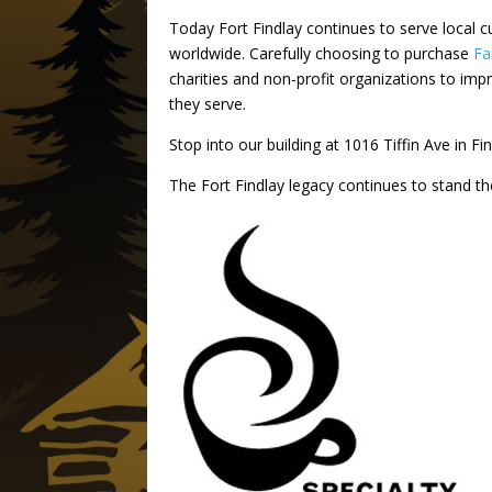
Today Fort Findlay continues to serve local c
worldwide. Carefully choosing to purchase
Fa
charities and non-profit organizations to imp
they serve.
Stop into our building at 1016 Tiffin Ave in F
The Fort Findlay legacy continues to stand th