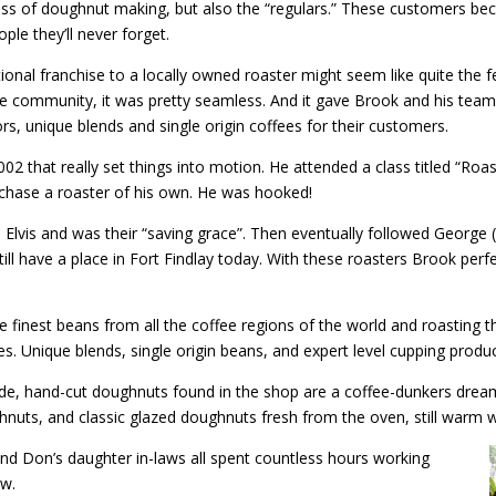
ss of doughnut making, but also the “regulars.” These customers be
ple they’ll never forget.
nal franchise to a locally owned roaster might seem like quite the f
the community, it was pretty seamless. And it gave Brook and his team
s, unique blends and single origin coffees for their customers.
2 that really set things into motion. He attended a class titled “Roas
urchase a roaster of his own. He was hooked!
lvis and was their “saving grace”. Then eventually followed George (
till have a place in Fort Findlay today. With these roasters Brook per
e finest beans from all the coffee regions of the world and roasting t
s. Unique blends, single origin beans, and expert level cupping produ
de, hand-cut doughnuts found in the shop are a coffee-dunkers drea
doughnuts, and classic glazed doughnuts fresh from the oven, still warm
and Don’s daughter in-laws all spent countless hours working
ow.