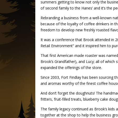
summers getting to know not only the busine
of second family to the Hanes’ and it’s the peo
Rebranding a business from a well-known natio
because of the loyalty of coffee drinkers in 
freedom to develop new freshly roasted flavor
It was a conference that Brook attended in 200
Retail Environment” and it inspired him to p
That first American made roaster was named E
Brook’s Grandfather), and Lucy; all of which s
expanded the offerings of the store.
Since 2003, Fort Findlay has been sourcing th
and aromas worthy of the finest coffee house
And don’t forget the doughnuts! The handma
fritters, fruit-filled treats, blueberry cake 
The family legacy continued as Brook’s kids 
together at the shop to help the business gr