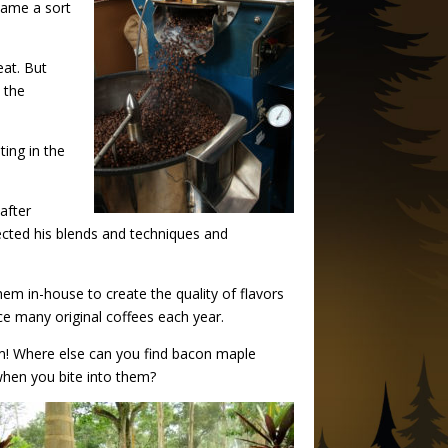
came a sort
eat. But
 the
ting in the
after
fected his blends and techniques and
hem in-house to create the quality of flavors
ce many original coffees each year.
m! Where else can you find bacon maple
 when you bite into them?