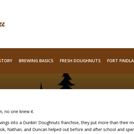
STORY
BREWING BASICS
FRESH DOUGHNUTS
FORT FINDLA
n, no one knew it.
ings into a Dunkin’ Doughnuts franchise, they put more than their 
 Brook, Nathan, and Duncan helped out before and after school and sp