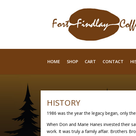
HOME
SHOP
CART
CONTACT
HI
HISTORY
1986 was the year the legacy began, only the
When Don and Marie Hanes invested their sav
work. It was truly a family affair. Brothers