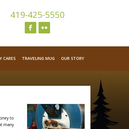
419-425-5550
Y CARES
TRAVELING MUG
OUR STORY
money to
ent many