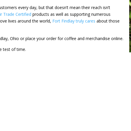
ustomers every day, but that doesn’t mean their reach isn’t
ir Trade Certified
products as well as supporting numerous
rove lives around the world,
Fort Findlay truly cares
about those
indlay, Ohio or place your order for coffee and merchandise online.
e test of time.