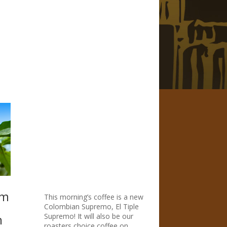
om
This morning’s coffee is a new
Colombian Supremo, El Tiple
Supremo! It will also be our
n
roasters choice coffee on