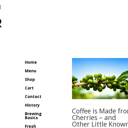
Home
Menu
Shop
Cart
Contact
History
Coffee is Made fr
Brewing
Cherries – and
Basics
Other Little Know
Fresh