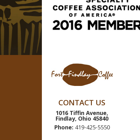
CONTACT US
1016 Tiffin Avenue,
Findlay, Ohio 45840
Phone:
419-425-5550