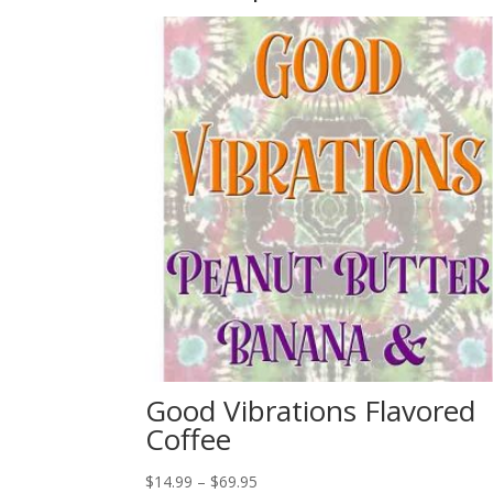
Good Vibrations Flavored
Coffee
Price
$
14.99
–
$
69.95