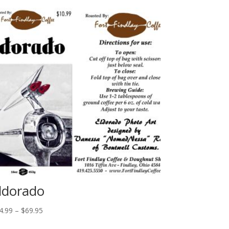
ldorado
Price
4.99
–
$
69.95
range: