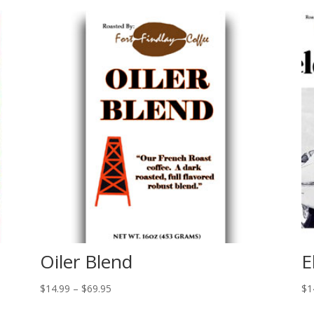
Oiler Blend
E
Price
$
14.99
–
$
69.95
$
1
range: