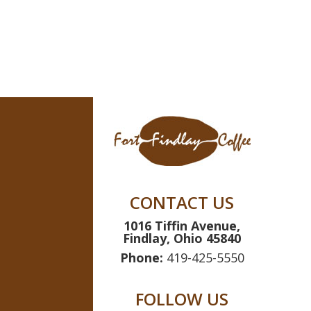
range:
$14.99
through
$69.95
CONTACT US
1016 Tiffin Avenue,
Findlay, Ohio 45840
Phone:
419-425-5550
FOLLOW US