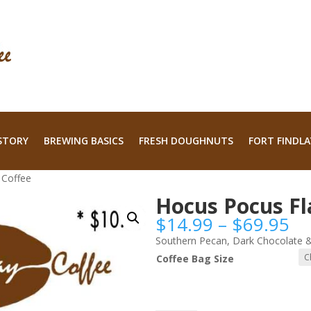
STORY
BREWING BASICS
FRESH DOUGHNUTS
FORT FINDLA
 Coffee
Hocus Pocus Fl
Pr
$
14.99
–
$
69.95
ra
Southern Pecan, Dark Chocolate &
$1
Coffee Bag Size
th
$6