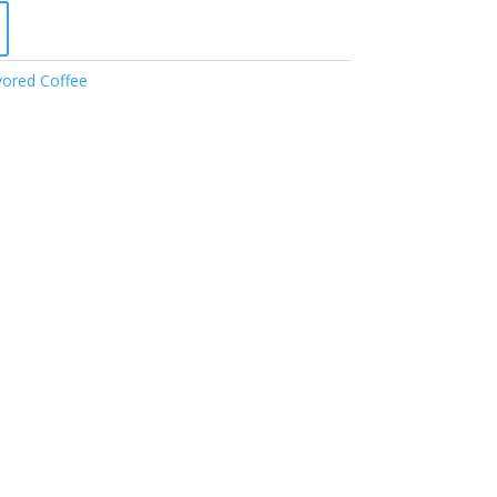
vored Coffee