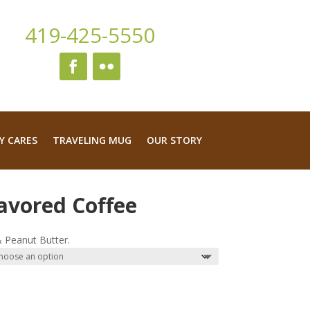
419-425-5550
Y CARES
TRAVELING MUG
OUR STORY
avored Coffee
ice
nge:
 Peanut Butter.
4.99
rough
9.95