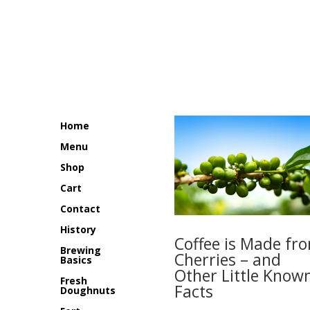
$14.99
through
$69.95
Home
Menu
Shop
Cart
Contact
History
Coffee is Made fr
Brewing
Cherries – and
Basics
Other Little Know
Fresh
Facts
Doughnuts