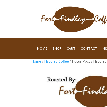
HOME
SHOP
CART
CONTACT
HI
Home
/
Flavored Coffee
/ Hocus Pocus Flavored