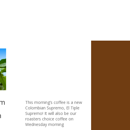
$14.99
through
$69.95
om
This morning’s coffee is a new
Colombian Supremo, El Tiple
Supremo! It will also be our
n
roasters choice coffee on
Wednesday morning