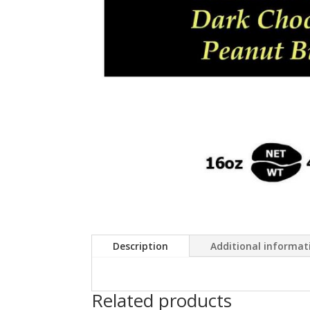
Description
Additional informat
Related products